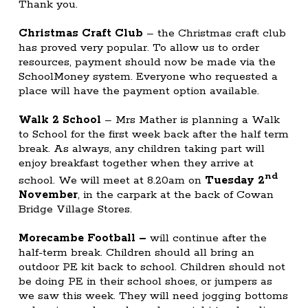
Thank you.
Christmas Craft Club
– the Christmas craft club
has proved very popular. To allow us to order
resources, payment should now be made via the
SchoolMoney system. Everyone who requested a
place will have the payment option available.
Walk 2 School
– Mrs Mather is planning a Walk
to School for the first week back after the half term
break. As always, any children taking part will
enjoy breakfast together when they arrive at
nd
school. We will meet at 8.20am on
Tuesday 2
November
, in the carpark at the back of Cowan
Bridge Village Stores.
Morecambe Football
–
will continue after the
half-term break. Children should all bring an
outdoor PE kit back to school. Children should not
be doing PE in their school shoes, or jumpers as
we saw this week. They will need jogging bottoms