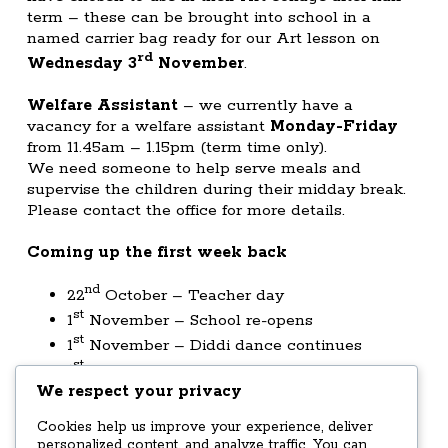
term – these can be brought into school in a
named carrier bag ready for our Art lesson on
rd
Wednesday 3
November
.
Welfare Assistant
– we currently have a
vacancy for a welfare assistant
Monday-Friday
from 11.45am – 1.15pm (term time only).
We need someone to help serve meals and
supervise the children during their midday break.
Please contact the office for more details.
Coming up the first week back
nd
22
October – Teacher day
st
1
November – School re-opens
st
1
November – Diddi dance continues
st
1
November – Christmas craft club starts
We respect your privacy
12.30pm
nd
2
November – Walk 2 School – 8.20am
Cookies help us improve your experience, deliver
from Cowan Bridge
personalized content, and analyze traffic. You can