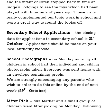
and the infant children stepped back in time at
Judge’s Lodgings to see the toys which had been
played with hundreds of years ago. These visits
really complemented our topic work in school and
were a great way to round the topics off.
Secondary School Applications
– the closing
st
date for applications to secondary school is
31
October
. Applications should be made on your
local authority website.
School Photographs
– on Monday morning all
children in school had their individual and sibling
photographs taken. Everyone was sent home with
an envelope containing proofs.
We are strongly encouraging any parents who
wish to order to do this online by the end of next
th
week (
29
October
).
Litter Pick
– Mrs Mather and a small group of
children went litter picking on Monday. Following