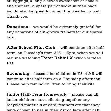
or leggings, a long-sleeved sweatshirt or hoodie
and trainers. A spare pair of socks in their bags
would also be great for when the weather is wet.
Thank you.
Donations
– we would be extremely grateful for
any donations of out-grown trainers for our spares
box.
After School Film Club
– will continue after half
term, on Tuesday’s from 3.15-4.15pm, when we will
resume watching
‘Peter Rabbit 2’
which is rated
PG
.
Swimming
– lessons for children in Y3, 4 & 5 will
continue after half-term on a Thursday afternoon.
Please help remind children to bring their kits.
Junior Half-Term Homework
– please can all
junior children start collecting together any
recycled materials or card, feathers etc that they
have chosen to use in their Art collage after half