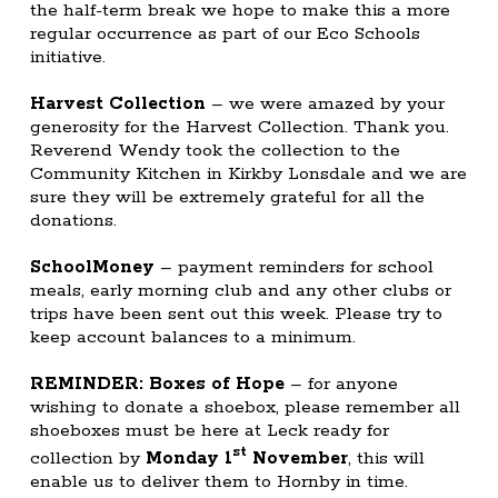
the half-term break we hope to make this a more
regular occurrence as part of our Eco Schools
initiative.
Harvest Collection
– we were amazed by your
generosity for the Harvest Collection. Thank you.
Reverend Wendy took the collection to the
Community Kitchen in Kirkby Lonsdale and we are
sure they will be extremely grateful for all the
donations.
SchoolMoney
– payment reminders for school
meals, early morning club and any other clubs or
trips have been sent out this week. Please try to
keep account balances to a minimum.
REMINDER: Boxes of Hope
– for anyone
wishing to donate a shoebox, please remember all
shoeboxes must be here at Leck ready for
st
collection by
Monday 1
November
, this will
enable us to deliver them to Hornby in time.