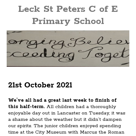
Leck St Peters C of E
Primary School
21st October 2021
We’ve all had a great last week to finish of
this half-term.
All children had a thoroughly
enjoyable day out in Lancaster on Tuesday, it was
a shame about the weather but it didn’t dampen
our spirits. The junior children enjoyed spending
time at the City Museum with Marcus the Roman